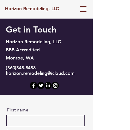
Horizon Remodeling, LLC
Get in Touch
Horizon Remodeling, LLC
BBB Accredited
Monroe, WA
(360)348-8488
horizon.remodeling@icloud.com
First name