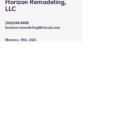
Horizon Remodeling,
LLC
(360)348-8488
horizon.remodeling@icloud.com
Monroe, WA, USA