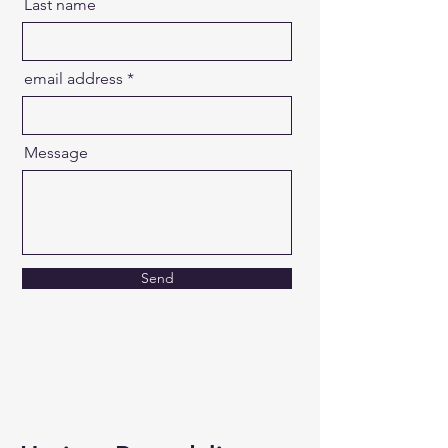
Last name
email address
Message
Send